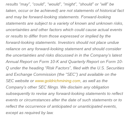
results “may”, “could”, “would”, “might”, “should” or “will” be
taken, occur or be achieved) are not statements of historical fact
and may be forward-looking statements. Forward-looking
statements are subject to a variety of known and unknown risks,
uncertainties and other factors which could cause actual events
or results to differ from those expressed or implied by the
forward-looking statements. Investors should not place undue
reliance on any forward-looking statement and should consider
the uncertainties and risks discussed in in the Company’s latest
Annual Report on Form 10-K and Quarterly Report on Form 10-
Q under the heading “Risk Factors”, filed with the U.S. Securities
and Exchange Commission (the “SEC”) and available on the
SEC website or
www.goldrichmining.com
, as well as the
Company’s other SEC filings. We disclaim any obligation
subsequently to revise any forward-looking statements to reflect
events or circumstances after the date of such statements or to
reflect the occurrence of anticipated or unanticipated events,
except as required by law.