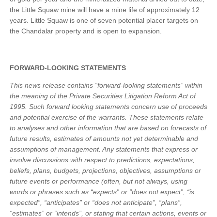
the Little Squaw mine will have a mine life of approximately 12
years. Little Squaw is one of seven potential placer targets on
the Chandalar property and is open to expansion.
FORWARD-LOOKING STATEMENTS
This news release contains “forward-looking statements” within
the meaning of the Private Securities Litigation Reform Act of
1995. Such forward looking statements concern use of proceeds
and potential exercise of the warrants. These statements relate
to analyses and other information that are based on forecasts of
future results, estimates of amounts not yet determinable and
assumptions of management. Any statements that express or
involve discussions with respect to predictions, expectations,
beliefs, plans, budgets, projections, objectives, assumptions or
future events or performance (often, but not always, using
words or phrases such as “expects” or “does not expect”, “is
expected”, “anticipates” or “does not anticipate”, “plans”,
“estimates” or “intends”, or stating that certain actions, events or