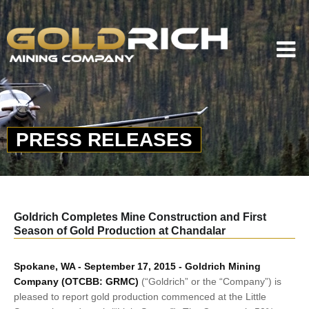
PRESS RELEASES
Goldrich Completes Mine Construction and First
Season of Gold Production at Chandalar
Spokane, WA - September 17, 2015 - Goldrich Mining
Company (OTCBB: GRMC)
(“Goldrich” or the “Company”) is
pleased to report gold production commenced at the Little