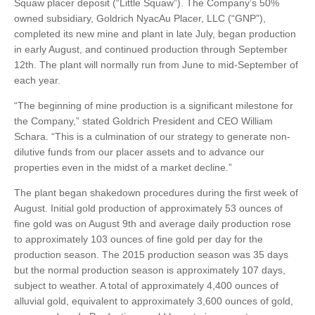
Squaw placer deposit (“Little Squaw”). The Company’s 50%
owned subsidiary, Goldrich NyacAu Placer, LLC (“GNP”),
completed its new mine and plant in late July, began production
in early August, and continued production through September
12th. The plant will normally run from June to mid-September of
each year.
“The beginning of mine production is a significant milestone for
the Company,” stated Goldrich President and CEO William
Schara. “This is a culmination of our strategy to generate non-
dilutive funds from our placer assets and to advance our
properties even in the midst of a market decline.”
The plant began shakedown procedures during the first week of
August. Initial gold production of approximately 53 ounces of
fine gold was on August 9th and average daily production rose
to approximately 103 ounces of fine gold per day for the
production season. The 2015 production season was 35 days
but the normal production season is approximately 107 days,
subject to weather. A total of approximately 4,400 ounces of
alluvial gold, equivalent to approximately 3,600 ounces of gold,