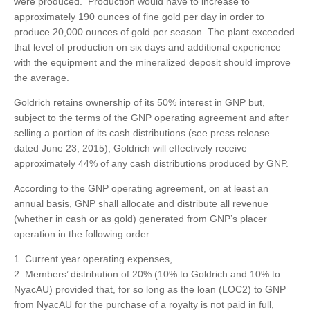
were produced. Production would have to increase to
approximately 190 ounces of fine gold per day in order to
produce 20,000 ounces of gold per season. The plant exceeded
that level of production on six days and additional experience
with the equipment and the mineralized deposit should improve
the average.
Goldrich retains ownership of its 50% interest in GNP but,
subject to the terms of the GNP operating agreement and after
selling a portion of its cash distributions (see press release
dated June 23, 2015), Goldrich will effectively receive
approximately 44% of any cash distributions produced by GNP.
According to the GNP operating agreement, on at least an
annual basis, GNP shall allocate and distribute all revenue
(whether in cash or as gold) generated from GNP’s placer
operation in the following order:
Current year operating expenses,
Members’ distribution of 20% (10% to Goldrich and 10% to
NyacAU) provided that, for so long as the loan (LOC2) to GNP
from NyacAU for the purchase of a royalty is not paid in full,