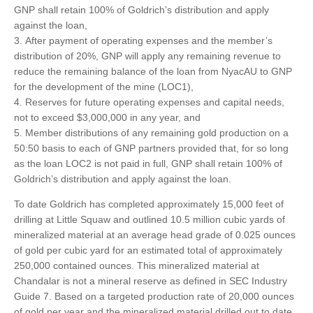
GNP shall retain 100% of Goldrich’s distribution and apply
against the loan,
After payment of operating expenses and the member’s
distribution of 20%, GNP will apply any remaining revenue to
reduce the remaining balance of the loan from NyacAU to GNP
for the development of the mine (LOC1),
Reserves for future operating expenses and capital needs,
not to exceed $3,000,000 in any year, and
Member distributions of any remaining gold production on a
50:50 basis to each of GNP partners provided that, for so long
as the loan LOC2 is not paid in full, GNP shall retain 100% of
Goldrich’s distribution and apply against the loan.
To date Goldrich has completed approximately 15,000 feet of
drilling at Little Squaw and outlined 10.5 million cubic yards of
mineralized material at an average head grade of 0.025 ounces
of gold per cubic yard for an estimated total of approximately
250,000 contained ounces. This mineralized material at
Chandalar is not a mineral reserve as defined in SEC Industry
Guide 7. Based on a targeted production rate of 20,000 ounces
of gold per year and the mineralized material drilled out to date,