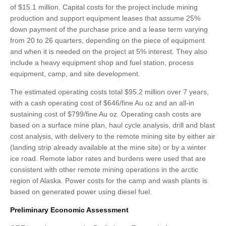
of $15.1 million. Capital costs for the project include mining
production and support equipment leases that assume 25%
down payment of the purchase price and a lease term varying
from 20 to 26 quarters, depending on the piece of equipment
and when it is needed on the project at 5% interest. They also
include a heavy equipment shop and fuel station, process
equipment, camp, and site development.
The estimated operating costs total $95.2 million over 7 years,
with a cash operating cost of $646/fine Au oz and an all-in
sustaining cost of $799/fine Au oz. Operating cash costs are
based on a surface mine plan, haul cycle analysis, drill and blast
cost analysis, with delivery to the remote mining site by either air
(landing strip already available at the mine site) or by a winter
ice road. Remote labor rates and burdens were used that are
consistent with other remote mining operations in the arctic
region of Alaska. Power costs for the camp and wash plants is
based on generated power using diesel fuel.
Preliminary Economic Assessment