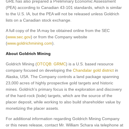
GRE has also prepared a Preliminary Economic Assessment
(PEA) according to Canadian 43-101 standards, which is similar
to the U.S. IA, but the PEA will not be released unless Goldrich
lists on a Canadian stock exchange.
A full copy of the IA may be obtained online from the SEC
(
www.sec.gov
) or from the Company website
(
www.goldrichmining.com
).
About Goldrich Mining
Goldrich Mining (
OTCQB: GRMC
) is a U.S. based resource
company focused on developing the
Chandalar gold district
in
Alaska, USA. The Company controls a land package spanning
23,000 acres of highly prospective gold targets and historic
mines. Goldrich's primary focus is the exploration and discovery
of the hard-rock (lode) targets, which are the source of the
placer deposit, while working to also build shareholder value by
monetizing the placer assets.
For additional information regarding Goldrich Mining Company
or this news release, contact Mr. William Schara via telephone at