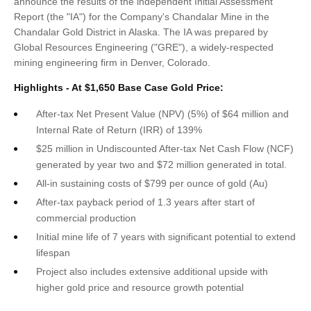
announce the results of the independent Initial Assessment
Report (the "IA") for the Company's Chandalar Mine in the
Chandalar Gold District in Alaska. The IA was prepared by
Global Resources Engineering ("GRE"), a widely-respected
mining engineering firm in Denver, Colorado.
Highlights - At $1,650 Base Case Gold Price:
After-tax Net Present Value (NPV) (5%) of $64 million and
Internal Rate of Return (IRR) of 139%
$25 million in Undiscounted After-tax Net Cash Flow (NCF)
generated by year two and $72 million generated in total.
All-in sustaining costs of $799 per ounce of gold (Au)
After-tax payback period of 1.3 years after start of
commercial production
Initial mine life of 7 years with significant potential to extend
lifespan
Project also includes extensive additional upside with
higher gold price and resource growth potential