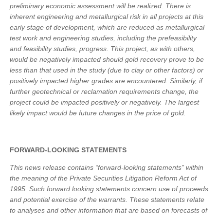
preliminary economic assessment will be realized. There is
inherent engineering and metallurgical risk in all projects at this
early stage of development, which are reduced as metallurgical
test work and engineering studies, including the prefeasibility
and feasibility studies, progress. This project, as with others,
would be negatively impacted should gold recovery prove to be
less than that used in the study (due to clay or other factors) or
positively impacted higher grades are encountered. Similarly, if
further geotechnical or reclamation requirements change, the
project could be impacted positively or negatively. The largest
likely impact would be future changes in the price of gold.
FORWARD-LOOKING STATEMENTS
This news release contains “forward-looking statements” within
the meaning of the Private Securities Litigation Reform Act of
1995. Such forward looking statements concern use of proceeds
and potential exercise of the warrants. These statements relate
to analyses and other information that are based on forecasts of