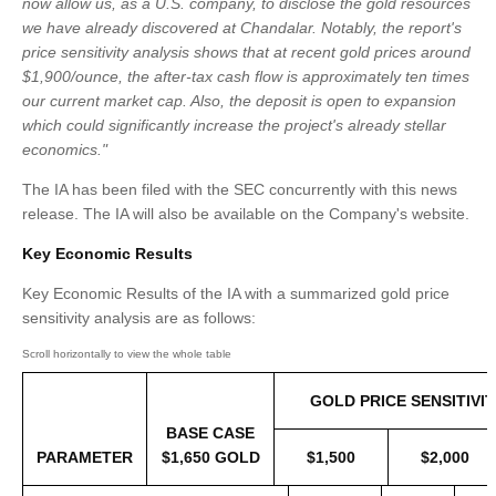
now allow us, as a U.S. company, to disclose the gold resources
we have already discovered at Chandalar. Notably, the report's
price sensitivity analysis shows that at recent gold prices around
$1,900/ounce, the after-tax cash flow is approximately ten times
our current market cap. Also, the deposit is open to expansion
which could significantly increase the project's already stellar
economics."
The IA has been filed with the SEC concurrently with this news
release. The IA will also be available on the Company's website.
Key Economic Results
Key Economic Results of the IA with a summarized gold price
sensitivity analysis are as follows:
GOLD PRICE SENSITIVIT
BASE CASE
PARAMETER
$1,650 GOLD
$1,500
$2,000