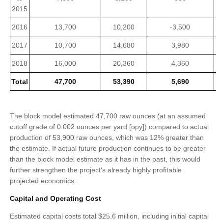
2015
2016
13,700
10,200
-3,500
2017
10,700
14,680
3,980
2018
16,000
20,360
4,360
Total
47,700
53,390
5,690
The block model estimated 47,700 raw ounces (at an assumed
cutoff grade of 0.002 ounces per yard [opy]) compared to actual
production of 53,900 raw ounces, which was 12% greater than
the estimate. If actual future production continues to be greater
than the block model estimate as it has in the past, this would
further strengthen the project's already highly profitable
projected economics.
Capital and Operating Cost
Estimated capital costs total $25.6 million, including initial capital