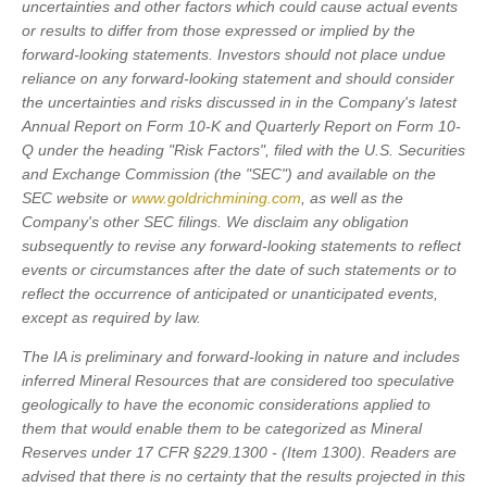
uncertainties and other factors which could cause actual events
or results to differ from those expressed or implied by the
forward-looking statements. Investors should not place undue
reliance on any forward-looking statement and should consider
the uncertainties and risks discussed in in the Company's latest
Annual Report on Form 10-K and Quarterly Report on Form 10-
Q under the heading "Risk Factors", filed with the U.S. Securities
and Exchange Commission (the "SEC") and available on the
SEC website or
www.goldrichmining.com
, as well as the
Company's other SEC filings. We disclaim any obligation
subsequently to revise any forward-looking statements to reflect
events or circumstances after the date of such statements or to
reflect the occurrence of anticipated or unanticipated events,
except as required by law.
The IA is preliminary and forward-looking in nature and includes
inferred Mineral Resources that are considered too speculative
geologically to have the economic considerations applied to
them that would enable them to be categorized as Mineral
Reserves under 17 CFR §229.1300 - (Item 1300). Readers are
advised that there is no certainty that the results projected in this