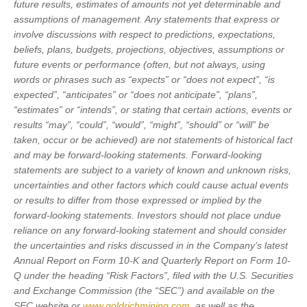
future results, estimates of amounts not yet determinable and
assumptions of management. Any statements that express or
involve discussions with respect to predictions, expectations,
beliefs, plans, budgets, projections, objectives, assumptions or
future events or performance (often, but not always, using
words or phrases such as “expects” or “does not expect”, “is
expected”, “anticipates” or “does not anticipate”, “plans”,
“estimates” or “intends”, or stating that certain actions, events or
results “may”, “could”, “would”, “might”, “should” or “will” be
taken, occur or be achieved) are not statements of historical fact
and may be forward-looking statements. Forward-looking
statements are subject to a variety of known and unknown risks,
uncertainties and other factors which could cause actual events
or results to differ from those expressed or implied by the
forward-looking statements. Investors should not place undue
reliance on any forward-looking statement and should consider
the uncertainties and risks discussed in in the Company’s latest
Annual Report on Form 10-K and Quarterly Report on Form 10-
Q under the heading “Risk Factors”, filed with the U.S. Securities
and Exchange Commission (the “SEC”) and available on the
SEC website or
www.goldrichmining.com
, as well as the