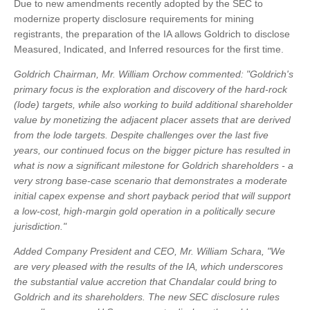
Due to new amendments recently adopted by the SEC to
modernize property disclosure requirements for mining
registrants, the preparation of the IA allows Goldrich to disclose
Measured, Indicated, and Inferred resources for the first time.
Goldrich Chairman, Mr. William Orchow commented: "Goldrich's
primary focus is the exploration and discovery of the hard-rock
(lode) targets, while also working to build additional shareholder
value by monetizing the adjacent placer assets that are derived
from the lode targets. Despite challenges over the last five
years, our continued focus on the bigger picture has resulted in
what is now a significant milestone for Goldrich shareholders - a
very strong base-case scenario that demonstrates a moderate
initial capex expense and short payback period that will support
a low-cost, high-margin gold operation in a politically secure
jurisdiction."
Added Company President and CEO, Mr. William Schara, "We
are very pleased with the results of the IA, which underscores
the substantial value accretion that Chandalar could bring to
Goldrich and its shareholders. The new SEC disclosure rules