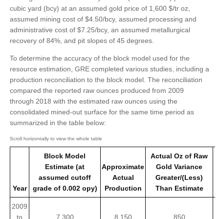
cubic yard (bcy) at an assumed gold price of 1,600 $/tr oz,
assumed mining cost of $4.50/bcy, assumed processing and
administrative cost of $7.25/bcy, an assumed metallurgical
recovery of 84%, and pit slopes of 45 degrees.
To determine the accuracy of the block model used for the
resource estimation, GRE completed various studies, including a
production reconciliation to the block model. The reconciliation
compared the reported raw ounces produced from 2009
through 2018 with the estimated raw ounces using the
consolidated mined-out surface for the same time period as
summarized in the table below:
Block Model
Actual Oz of Raw
Estimate (at
Approximate
Gold Variance
assumed cutoff
Actual
Greater/(Less)
Year
grade of 0.002 opy)
Production
Than Estimate
2009
to
7,300
8,150
850