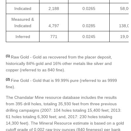
Indicated
2,188
0.0265
58,00
Measured &
Indicated
4,797
0.0285
138,0
Inferred
771
0.0245
19,00
(1)
Raw Gold - Gold as recovered from the placer deposit,
historically 84% gold and 16% other metals like silver and
copper (referred to as 840 fine).
(2)
Fine Gold - Gold that is 99.99% pure (referred to as 9999
fine).
The Chandalar Mine resource database includes the results
from 395 drill holes, totaling 35,930 feet from three previous
drilling campaigns (2007: 104 holes totaling 15,400 feet; 2013:
61 holes totaling 6,300 feet; and, 2017: 230 holes totaling
14,300 feet). The Mineral Resource estimate is based on a gold
cutoff grade of 0.002 raw troy ounces (840 fineness) per bank