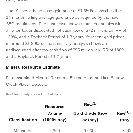
carryforward.
The IA uses a base case gold price of $1,650/oz, which is the
24-month trailing average gold price as required by the new
SEC regulations. The base case shows robust economics with
an after-tax undiscounted net cash flow of $72 million, an IRR of
139%, and a Payback Period of 1.3 years. At recent gold prices
of around $1,900/oz, the sensitivity analysis shows an
undiscounted after-tax cash flow of $95 million, an IRR of 180%,
and a Payback Period of 1.2 years.
Mineral Resource Estimate
Pit-constrained Mineral Resource Estimate for the Little Squaw
Creek Placer Deposit:
(1)
Raw
Resource
(1)
Volume
Gold Grade (troy
Raw
G
Classification
(1000s bcy)
oz./bcy)
(troy 
Measured
2,609
0.0302
79,00