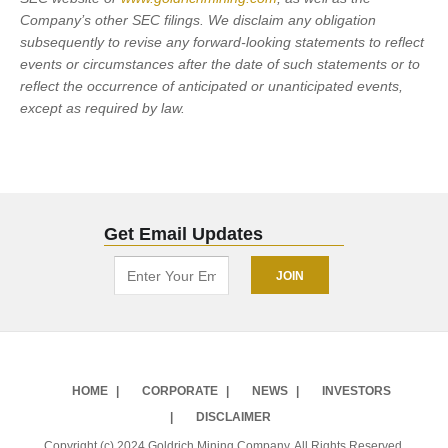
Company’s other SEC filings. We disclaim any obligation
subsequently to revise any forward-looking statements to reflect
events or circumstances after the date of such statements or to
reflect the occurrence of anticipated or unanticipated events,
except as required by law.
Get Email Updates
HOME
CORPORATE
NEWS
INVESTORS
DISCLAIMER
Copyright (c) 2024 Goldrich Mining Company. All Rights Reserved.