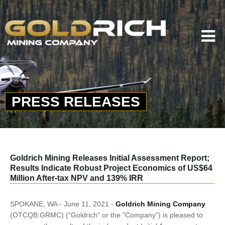
PRESS RELEASES
Goldrich Mining Releases Initial Assessment Report;
Results Indicate Robust Project Economics of US$64
Million After-tax NPV and 139% IRR
SPOKANE, WA - June 11, 2021 -
Goldrich Mining Company
(OTCQB:GRMC) ("Goldrich" or the "Company") is pleased to