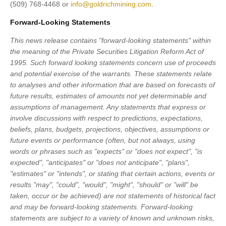
(509) 768-4468 or
info@goldrichmining.com
.
Forward-Looking Statements
This news release contains "forward-looking statements" within
the meaning of the Private Securities Litigation Reform Act of
1995. Such forward looking statements concern use of proceeds
and potential exercise of the warrants. These statements relate
to analyses and other information that are based on forecasts of
future results, estimates of amounts not yet determinable and
assumptions of management. Any statements that express or
involve discussions with respect to predictions, expectations,
beliefs, plans, budgets, projections, objectives, assumptions or
future events or performance (often, but not always, using
words or phrases such as "expects" or "does not expect", "is
expected", "anticipates" or "does not anticipate", "plans",
"estimates" or "intends", or stating that certain actions, events or
results "may", "could", "would", "might", "should" or "will" be
taken, occur or be achieved) are not statements of historical fact
and may be forward-looking statements. Forward-looking
statements are subject to a variety of known and unknown risks,