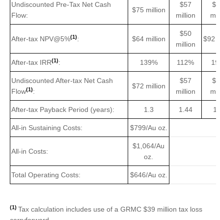
Undiscounted Pre-Tax Net Cash
$57
$1
$75 million
Flow:
million
mil
$50
(1)
After-tax NPV@5%
:
$64 million
$92 m
million
(1)
After-tax IRR
:
139%
112%
19
Undiscounted After-tax Net Cash
$57
$1
$72 million
(1)
Flow
:
million
mil
After-tax Payback Period (years):
1.3
1.44
1.
All-in Sustaining Costs:
$799/Au oz.
$1,064/Au
All-in Costs:
oz.
Total Operating Costs:
$646/Au oz.
(1)
Tax calculation includes use of a GRMC $39 million tax loss